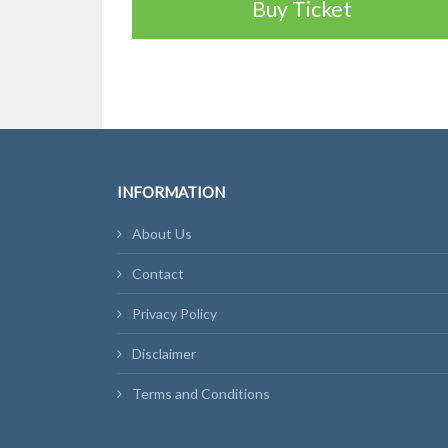
Buy Ticket
INFORMATION
About Us
Contact
Privacy Policy
Disclaimer
Terms and Conditions