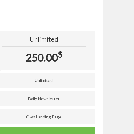
Unlimited
$
250.00
Unlimited
Daily Newsletter
Own Landing Page