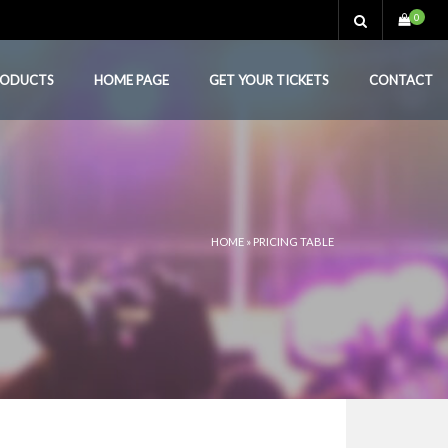
0
RODUCTS
HOME PAGE
GET YOUR TICKETS
CONTACT
HOME
»
PRICING TABLE