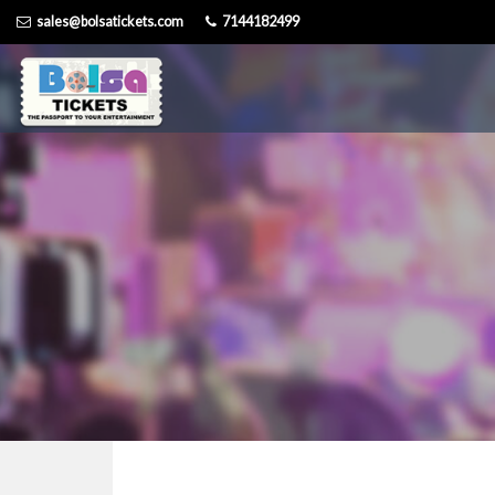
Skip
sales@bolsatickets.com
7144182499
to
content