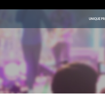
UNIQUE P