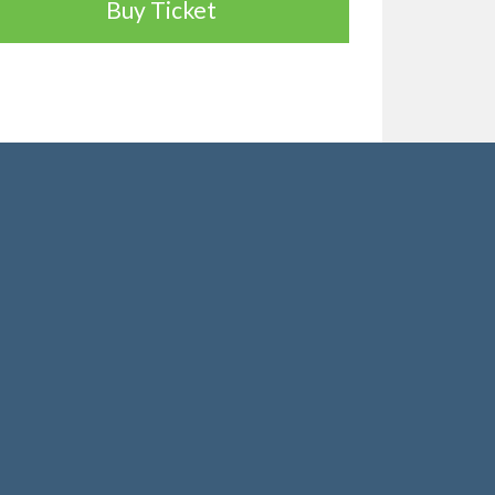
Buy Ticket