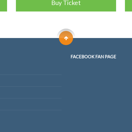
Buy Ticket
FACEBOOK FAN PAGE