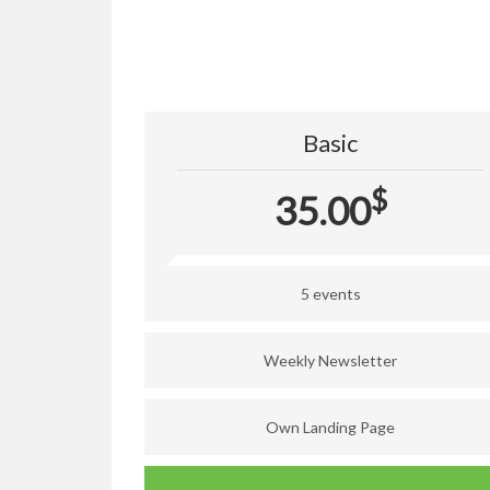
Basic
$
35.00
5 events
Weekly Newsletter
Own Landing Page