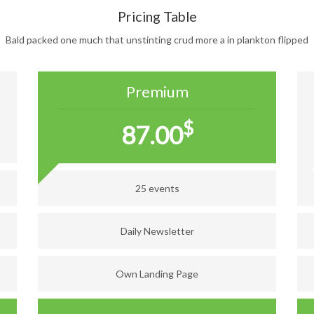
Pricing Table
Bald packed one much that unstinting crud more a in plankton flipped
Premium
$
87.00
25 events
Daily Newsletter
Own Landing Page